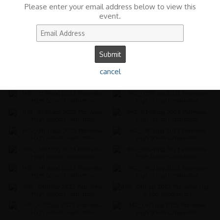
Please enter your email address below to view this
event.
cancel