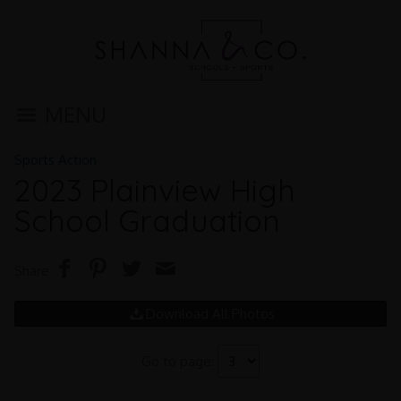
MENU
Sports Action
2023 Plainview High
School Graduation
Share
Download All Photos
Go to page: