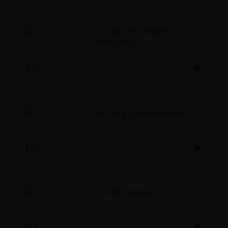
J: Set of 5 Ticket
Magnets
$25
K: Dog Tag Necklace
$20
L: 4x5 Magnet
$15