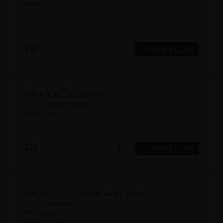
8 Wallets
BONUS: 2-5x7
$56
Add To Cart
Package D (Starter)
1-5x7 Group Image
4 Wallets
$28
Add To Cart
Package D1 (Starter with Bonus)
1-5x7 Group Image
4 Wallets
BONUS: 2-5x7