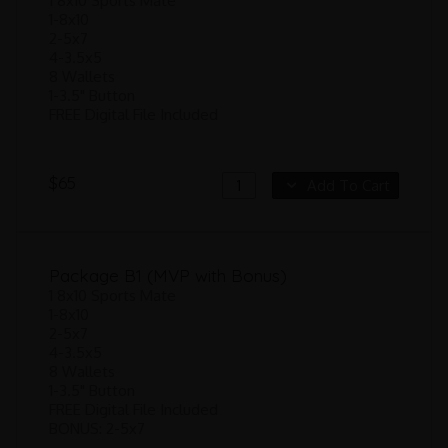
1 8x10 Sports Mate
1-8x10
2-5x7
4-3.5x5
8 Wallets
1-3.5" Button
FREE Digital File Included
$65
Add To Cart
Package B1 (MVP with Bonus)
1 8x10 Sports Mate
1-8x10
2-5x7
4-3.5x5
8 Wallets
1-3.5" Button
FREE Digital File Included
BONUS: 2-5x7