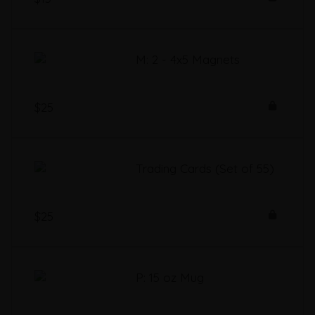
M: 2 - 4x5 Magnets
$25
Trading Cards (Set of 55)
$25
P: 15 oz Mug