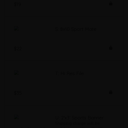
$19
S: 8x10 Sport Mate
$22
T: Hi Res File
$35
U: 2'x3' Sports Banner
Shipping charge will be