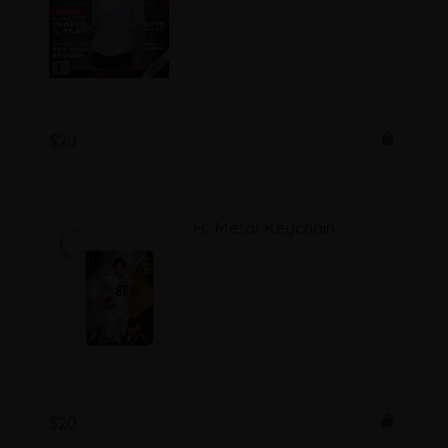
$20
H: Metal Keychain
$20