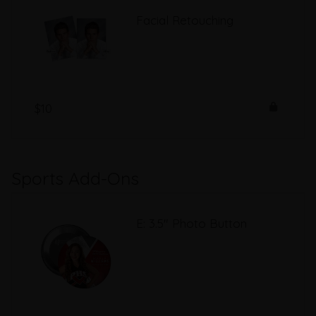
Facial Retouching
$10
Sports Add-Ons
E: 3.5" Photo Button