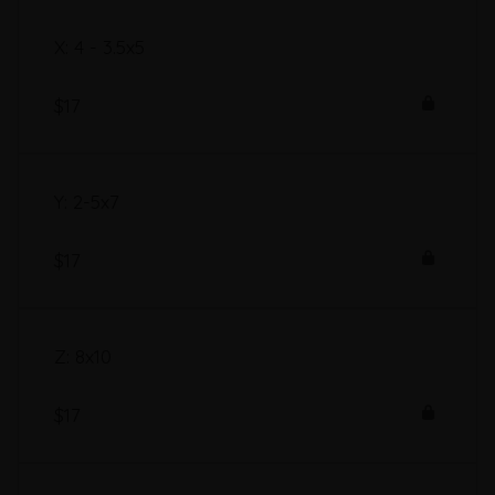
X: 4 - 3.5x5
$17
Y: 2-5x7
$17
Z: 8x10
$17