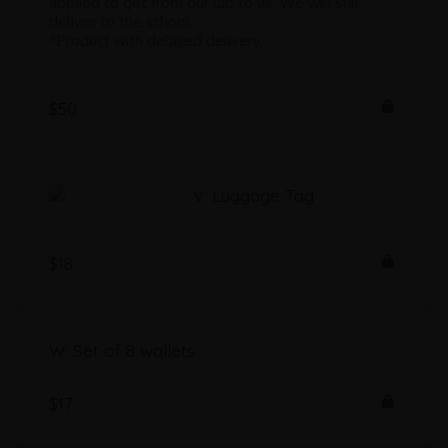
applied to get from our lab to us. We will still
deliver to the school.
*Product with delayed delivery.
$50
V: Luggage Tag
$18
W: Set of 8 wallets
$17