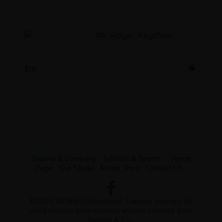
#6: Acrylic Keychain
$18
Shanna & Company - Schools & Sports
Home
Page
Our Studio
Action Shots
Contact Us
©2026 All Rights Reserved. Content may not be
used without prior express written consent from
Shanna & Co.