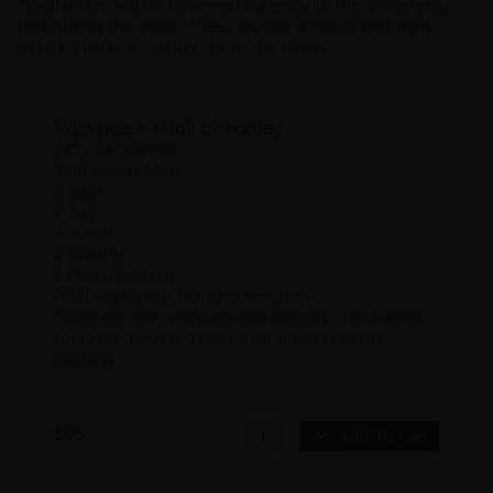
*Digital files will be delivered via email to the same email
that placed the order. These are not emailed until right
before orders are delivered to the coach.
Package A (Hall of Fame)
24" x 36" Banner
8x10 Sports Mate
2-8x10
2-5x7
4-3.5x5
8 Wallets
2 Photo Buttons
FREE Digital File Included (emailed)
*Contains item with delayed delivery. The banner
could be delivered later than the rest of the
package.
$95
Add To Cart