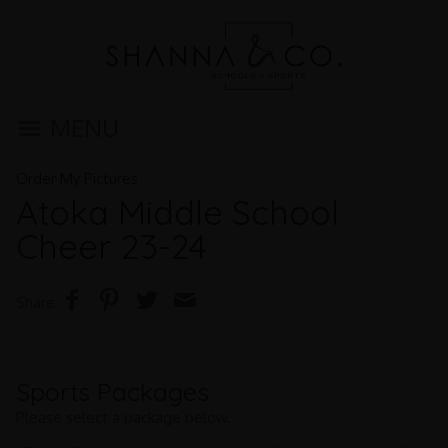
MENU
Order My Pictures
Atoka Middle School
Cheer 23-24
Share
Sports Packages
Please select a package below.