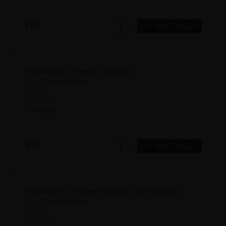
$76
Add To Cart
Package C (Team Captain)
1-5x7 Group Image
1-5x7
2-3.5x5
8 Wallets
$45
Add To Cart
Package C1 (Team Captain with Bonus)
1-5x7 Group Image
1-5x7
2-3.5x5