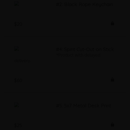
#2: Black Rope Keychain
$20
#4: Spirit Cut-Out on Stick
*Product with delayed
delivery.
$60
#5: 5x7 Metal Desk Print
$25