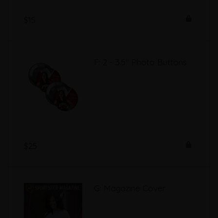
$15
F: 2 - 3.5" Photo Buttons
$25
G: Magazine Cover