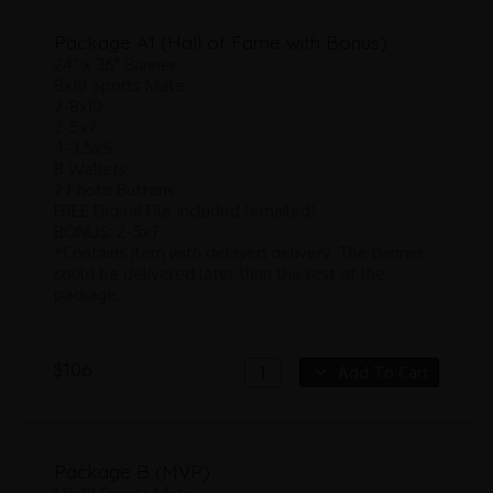
Package A1 (Hall of Fame with Bonus)
24" x 36" Banner
8x10 Sports Mate
2-8x10
2-5x7
4-3.5x5
8 Wallets
2 Photo Buttons
FREE Digital File Included (emailed)
BONUS: 2-5x7
*Contains item with delayed delivery. The banner
could be delivered later than the rest of the
package.
$106
Add To Cart
Package B (MVP)